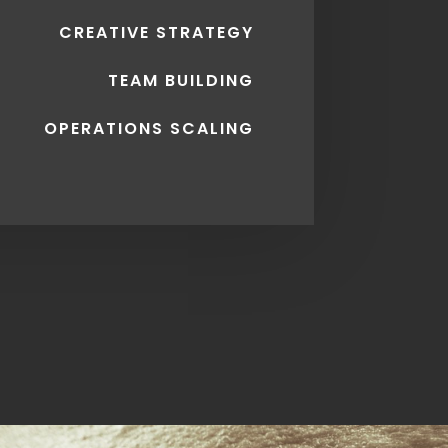
CREATIVE STRATEGY
TEAM BUILDING
OPERATIONS SCALING