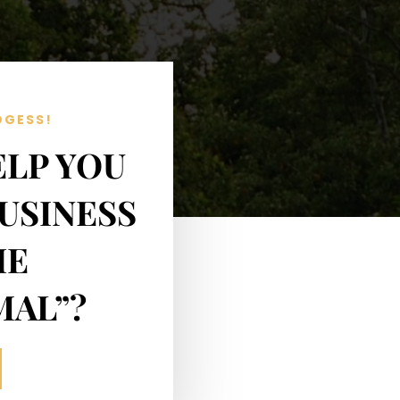
OGESS!
ELP YOU
USINESS
HE
MAL”?