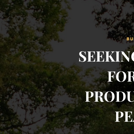
BU
SEEKIN
FOR
PRODU
PE