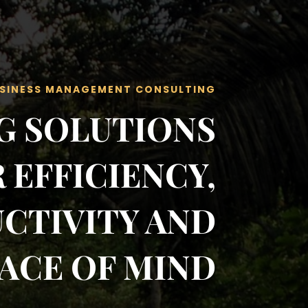
SINESS MANAGEMENT CONSULTING
G SOLUTIONS
 EFFICIENCY,
CTIVITY AND
ACE OF MIND