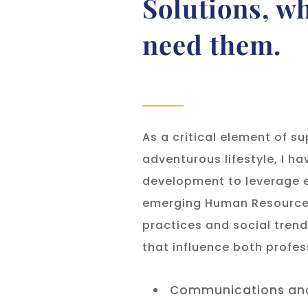
Solutions, w
need them.
As a critical element of s
adventurous lifestyle, I h
development to leverage e
emerging Human Resource 
practices and social tren
that influence both profes
Communications and