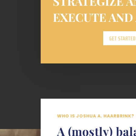
STRATEGIZE A
EXECUTE AND
GET STARTED
WHO IS JOSHUA A. HAARBRINK?
A (mostly) ba