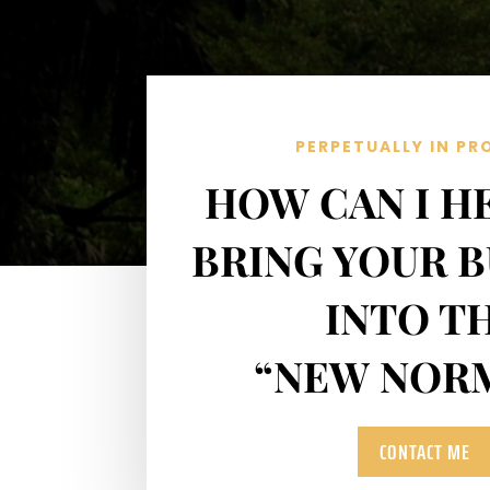
PERPETUALLY IN PR
HOW CAN I H
BRING YOUR B
INTO T
“NEW NOR
CONTACT ME