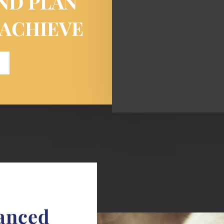
ND PLAN
 ACHIEVE
lanced