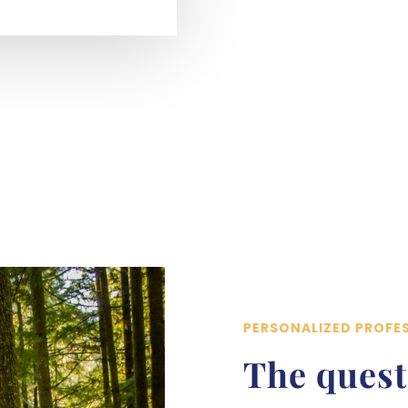
PERSONALIZED PROFE
The quest