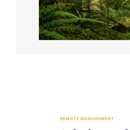
REMOTE MANAGEMENT