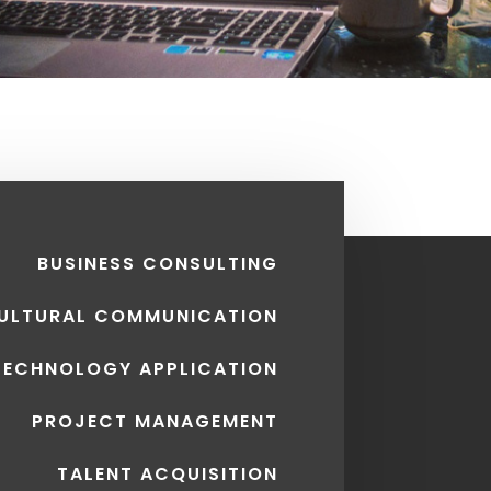
BUSINESS CONSULTING
CULTURAL COMMUNICATION
TECHNOLOGY APPLICATION
PROJECT MANAGEMENT
TALENT ACQUISITION