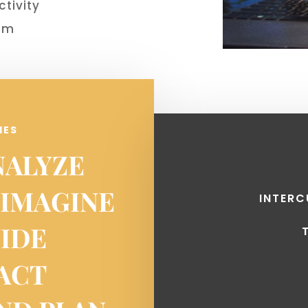
ctivity
dom
IES
NALYZE
 IMAGINE
INTER
UIDE
EACT