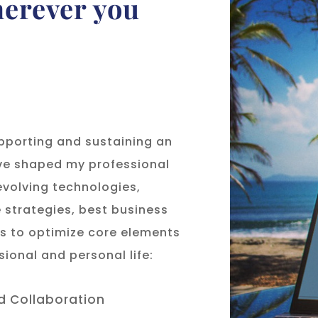
herever you
upporting and sustaining an
ave shaped my professional
volving technologies,
strategies, best business
ds to optimize core elements
sional and personal life:
 Collaboration