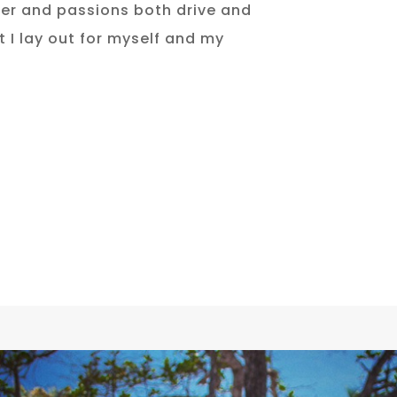
er and passions both drive and
 I lay out for myself and my