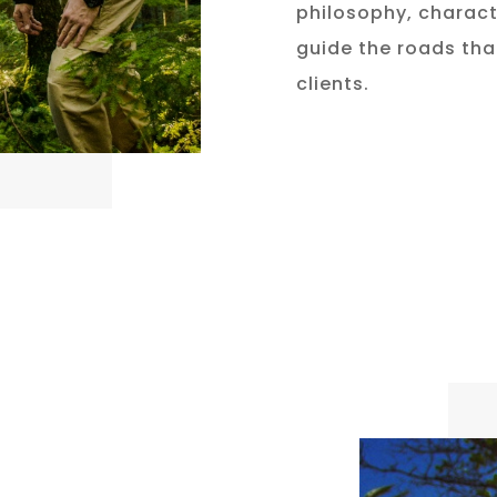
philosophy, charact
guide the roads that
clients.