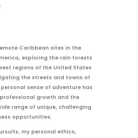
e
emote Caribbean sites in the
merica, exploring the rain forests
west regions of the United States
gating the streets and towns of
 personal sense of adventure has
 professional growth and the
ide range of unique, challenging
ess opportunities.
pursuits, my personal ethics,