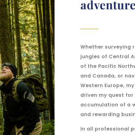
adventur
Whether surveying r
jungles of Central A
of the Pacific North
and Canada, or navi
Western Europe, my
driven my quest for
accumulation of a w
and rewarding busin
In all professional 