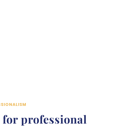
SSIONALISM
 for professional