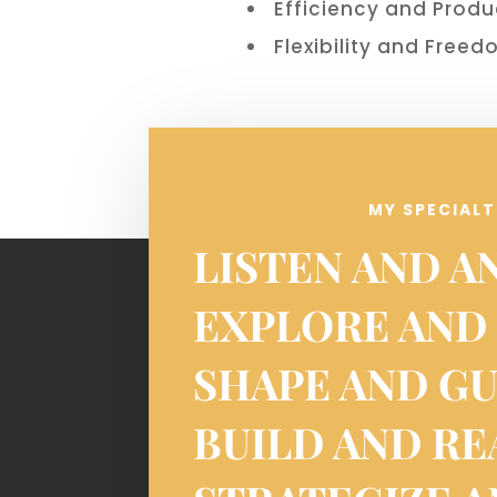
Efficiency and Produ
Flexibility and Free
MY SPECIALT
LISTEN AND A
EXPLORE AND
SHAPE AND G
BUILD AND R